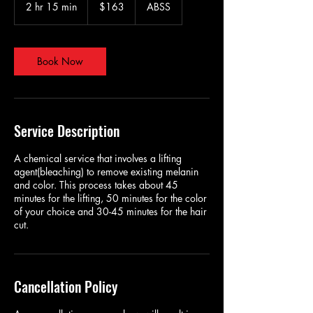
US
2 hr 15 min
2
$163
ABSS
dollars
h
r
1
5
Book Now
m
i
n
Service Description
A chemical service that involves a lifting
agent(bleaching) to remove existing melanin
and color. This process takes about 45
minutes for the lifting, 50 minutes for the color
of your choice and 30-45 minutes for the hair
cut.
Cancellation Policy