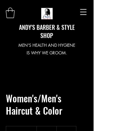
ANDY'S BARBER & STYLE
SHOP
MEN'S HEALTH AND HYGIENE
IS WHY WE GROOM.
Women's/Men's
Haircut & Color
163