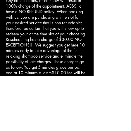
Any cancellations, or no show will result in
100% charge of the appointment. ABSS.llc
have a NO REFUND policy. When booking
with us, you are purchasing a time slot for
your desired service that is non refundable;
therefore, be certain that you will show up to
redeem your at the time slot of your choosing.
Rescheduling has a charge of $30.00 NO
EXCEPTIONS!!! We suggest you get here 10
minutes early to take advantage of the full
relaxing shampoo service and eliminate the
possibility of late charges. These charges go
as follow: You get 5 minutes grace period,
and at 10 minutes a latem$10.00 fee will be
assessed to you, and at 15 minutes late your
service is cancelled and no refund.
Contact Details
1055 E Shelby Dr, Memphis, TN 38116,
USA