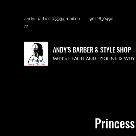
andysbarber1055@gmail.co
9012830490
m
ANDY'S BARBER & STYLE SHOP
MEN'S HEALTH AND HYGIENE IS WH
Princess