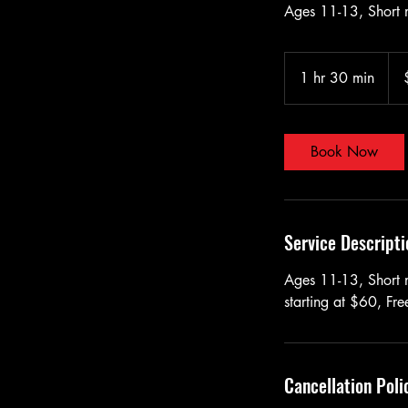
Ages 11-13, Short n
60
US
1 hr 30 min
1
doll
h
3
0
Book Now
m
i
n
Service Descripti
Ages 11-13, Short na
starting at $60, Fr
Cancellation Poli