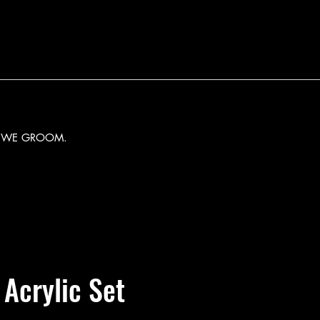
Y WE GROOM.
 Acrylic Set