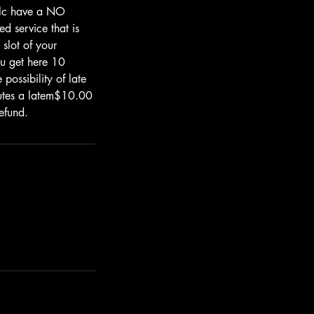
.llc have a NO
d service that is
 slot of your
u get here 10
possibility of late
nutes a latem$10.00
efund.