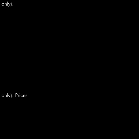
 only).
only). Prices