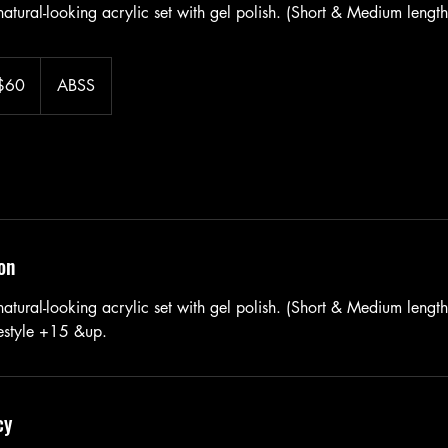
atural-looking acrylic set with gel polish. (Short & Medium length
$60
ABSS
ars
on
tural-looking acrylic set with gel polish. (Short & Medium length 
eestyle +15 &up.
cy