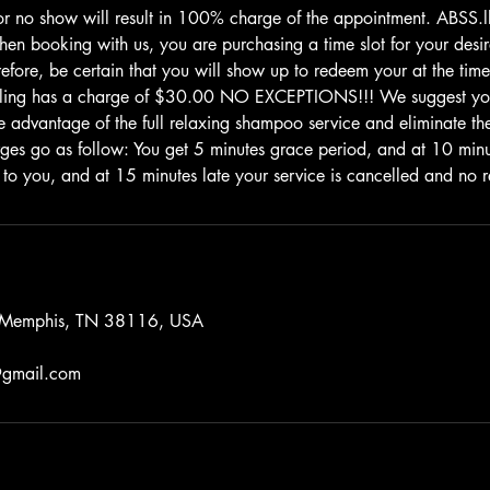
or no show will result in 100% charge of the appointment. ABSS
 booking with us, you are purchasing a time slot for your desire
efore, be certain that you will show up to redeem your at the time
uling has a charge of $30.00 NO EXCEPTIONS!!! We suggest yo
e advantage of the full relaxing shampoo service and eliminate the 
rges go as follow: You get 5 minutes grace period, and at 10 mi
 to you, and at 15 minutes late your service is cancelled and no r
, Memphis, TN 38116, USA
gmail.com