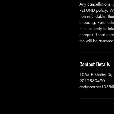
Any cancellations, 
REFUND policy. When
non refundable; ther
choosing. Resched
minutes early to tak
charges. These cha
fee will be assessed
Contact Details
1055 E Shelby Dr
9012830490
andysbarber1055@