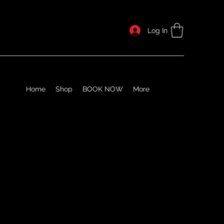
Log In
Home
Shop
BOOK NOW
More