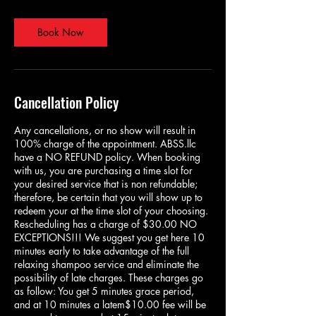
m
i
n
Book Now
Cancellation Policy
Any cancellations, or no show will result in
100% charge of the appointment. ABSS.llc
have a NO REFUND policy. When booking
with us, you are purchasing a time slot for
your desired service that is non refundable;
therefore, be certain that you will show up to
redeem your at the time slot of your choosing.
Rescheduling has a charge of $30.00 NO
EXCEPTIONS!!! We suggest you get here 10
minutes early to take advantage of the full
relaxing shampoo service and eliminate the
possibility of late charges. These charges go
as follow: You get 5 minutes grace period,
and at 10 minutes a latem$10.00 fee will be