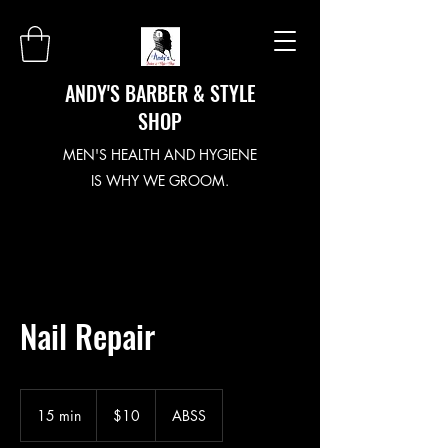
ANDY'S BARBER & STYLE
SHOP
MEN'S HEALTH AND HYGIENE
IS WHY WE GROOM.
Nail Repair
10
US
15 min
1
$10
ABSS
dollars
5