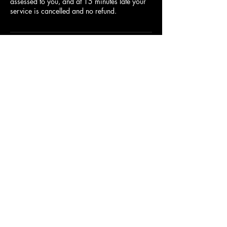
assessed to you, and at 15 minutes late your
service is cancelled and no refund.
Contact Details
1055 E Shelby Dr, Memphis, TN 38116,
USA
9012830490
andysbarber1055@gmail.com
9012830490
©2021 by Andy's Barber & Style shop LLC. Proudly
created with Wix.com