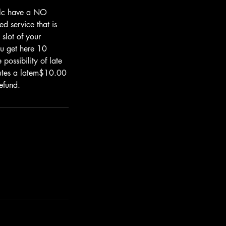
.llc have a NO
d service that is
 slot of your
u get here 10
possibility of late
nutes a latem$10.00
efund.