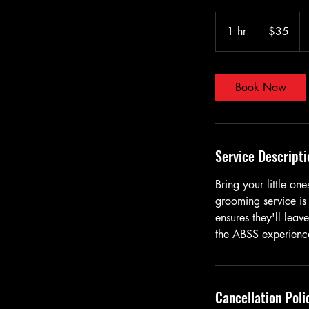
35
US
1 hr
1
$35
dollars
h
Book Now
Service Descripti
Bring your little o
grooming service is
ensures they'll leav
the ABSS experienc
Cancellation Poli