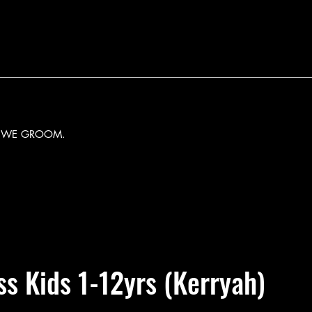
Y WE GROOM.
ass Kids 1-12yrs (Kerryah)