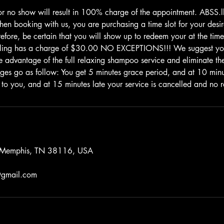
or no show will result in 100% charge of the appointment. ABSS
 booking with us, you are purchasing a time slot for your desire
efore, be certain that you will show up to redeem your at the time
uling has a charge of $30.00 NO EXCEPTIONS!!! We suggest yo
e advantage of the full relaxing shampoo service and eliminate the 
rges go as follow: You get 5 minutes grace period, and at 10 mi
 to you, and at 15 minutes late your service is cancelled and no r
, Memphis, TN 38116, USA
gmail.com