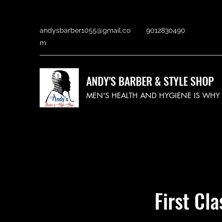
andysbarber1055@gmail.co
9012830490
m
ANDY'S BARBER & STYLE SHOP
MEN'S HEALTH AND HYGIENE IS WH
First Cl