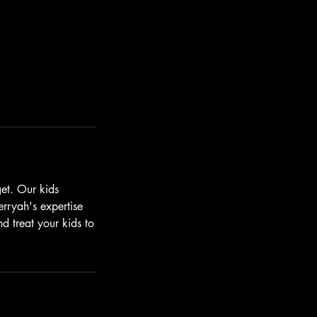
get. Our kids
rryah's expertise
d treat your kids to