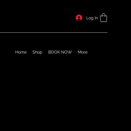
Log In
Home
Shop
BOOK NOW
More