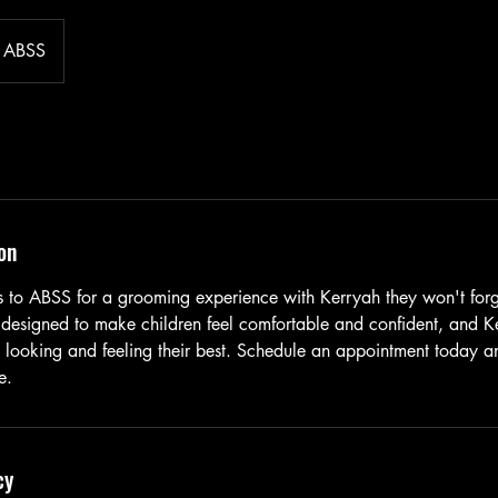
ABSS
on
nes to ABSS for a grooming experience with Kerryah they won't for
 designed to make children feel comfortable and confident, and Ke
e looking and feeling their best. Schedule an appointment today an
e.
cy