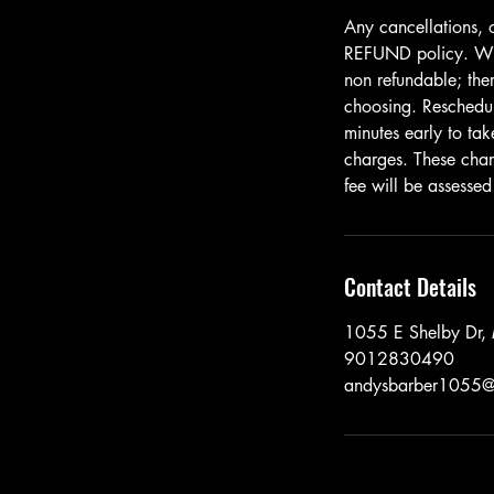
Any cancellations, 
REFUND policy. When
non refundable; ther
choosing. Resched
minutes early to tak
charges. These cha
fee will be assessed
Contact Details
1055 E Shelby Dr
9012830490
andysbarber1055@